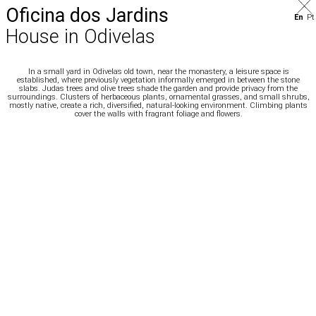
Oficina dos Jardins
En
Pt
House in Odivelas
In a small yard in Odivelas old town, near the monastery, a leisure space is
established,
where previously vegetation informally emerged in between the stone
slabs. Judas trees
and olive trees shade the garden and provide privacy from the
surroundings. Clusters of
herbaceous plants, ornamental grasses, and small shrubs,
mostly native, create a rich,
diversified, natural-looking environment. Climbing plants
cover the walls with fragrant
foliage and flowers.