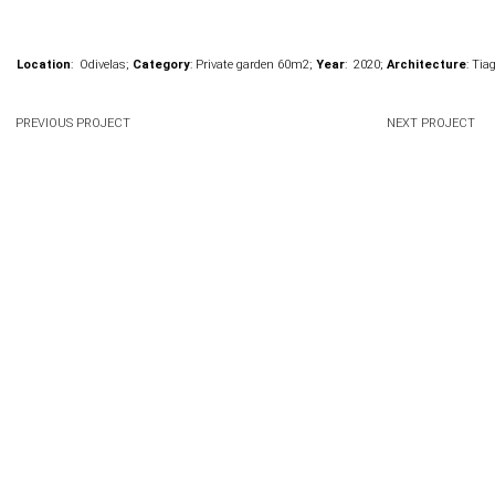
Location
: Odivelas;
Category
: Private garden 60m
2
;
Year
: 2020;
Architecture
: Tia
PREVIOUS PROJECT
NEXT PROJECT