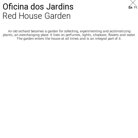
Oficina dos Jardins
En
Pt
Red House Garden
An old orchard becomes a garden for collecting, experimenting and acclimatizing
plants, an everchanging place. It lives on perfumes, lights, shadows, flowers and water.
The garden enters the house at all times and is an integral part of it.