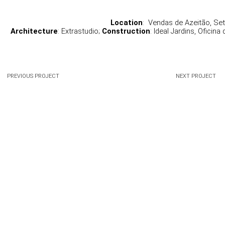
Location
:  Vendas de Azeitão, Set
Architecture
: Extrastudio; 
Construction
: Ideal Jardins, Oficina
PREVIOUS PROJECT
NEXT PROJECT